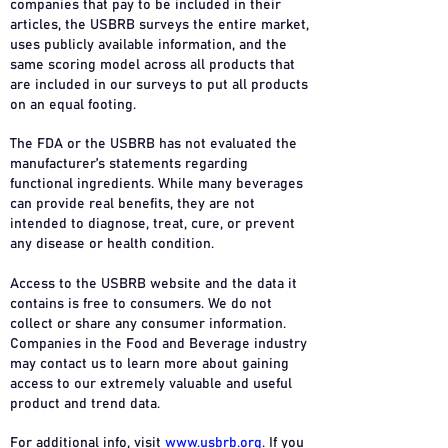
companies that pay to be included in their
articles, the USBRB surveys the entire market,
uses publicly available information, and the
same scoring model across all products that
are included in our surveys to put all products
on an equal footing.
The FDA or the USBRB has not evaluated the
manufacturer’s statements regarding
functional ingredients. While many beverages
can provide real benefits, they are not
intended to diagnose, treat, cure, or prevent
any disease or health condition.
Access to the USBRB website and the data it
contains is free to consumers. We do not
collect or share any consumer information.
Companies in the Food and Beverage industry
may contact us to learn more about gaining
access to our extremely valuable and useful
product and trend data.
For additional info, visit
www.usbrb.org
. If you