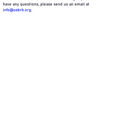
have any questions, please send us an email at
info@usbrb.org
.
Resources
Company
Privacy
Industry Websites
About Us
Terms
Glossary
USBRB Seal
Contact Us
©2024 USBRB. All Rights Reserved. May Not
be Copied or Printed Without Permission.
USBRB is a trademark of the United States
Beverage Review Board.
The mentioning of product brands does not
imply any endorsement or relationship
between the manufacturer and the USBRB. All