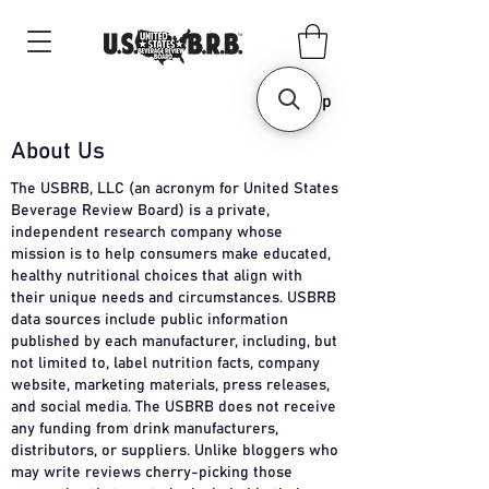
Shop
About Us
The USBRB, LLC (an acronym for United States
Beverage Review Board) is a private,
independent research company whose
mission is to help consumers make educated,
healthy nutritional choices that align with
their unique needs and circumstances. USBRB
data sources include public information
published by each manufacturer, including, but
not limited to, label nutrition facts, company
website, marketing materials, press releases,
and social media. The USBRB does not receive
any funding from drink manufacturers,
distributors, or suppliers. Unlike bloggers who
may write reviews cherry-picking those