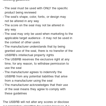
- The seal must be used with ONLY the specific
product being reviewed
- The seal's shape, color, fonts, or design may
not be altered in any way
- The score on the seal may not be altered in
any way
- The seal may only be used when marketing to the
applicable target audience - it may not be used in
the context of other users
- The manufacturer understands that by being
granted use of the seal, there is no transfer of the
USBRB's intellectual property rights
- The USBRB reserves the exclusive right at any
time, for any reason, to withdraw permission to
use the seal
- The manufacturer agrees to indemnify the
USBRB from any potential liabilities that arise
from a manufacturer using the seal
- The manufacturer acknowledges that their use
of the seal means they agree to comply with
these guidelines
The USBRB will not alter any scores or disclose