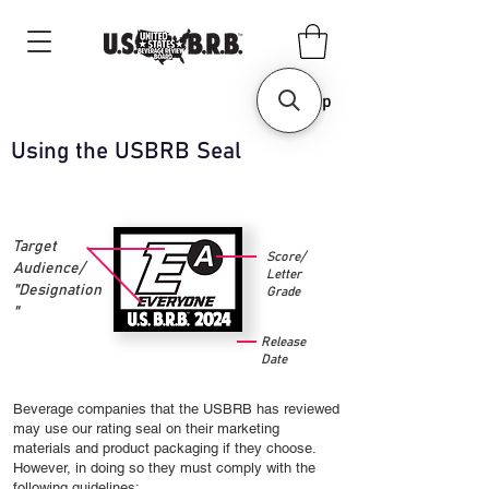
Shop
Using the USBRB Seal
Target
Score/
Audience/
Letter
"Designation
Grade
"
Release
Date
Beverage companies that the USBRB has reviewed
may use our rating seal on their marketing
materials and product packaging if they choose.
However, in doing so they must comply with the
following guidelines: