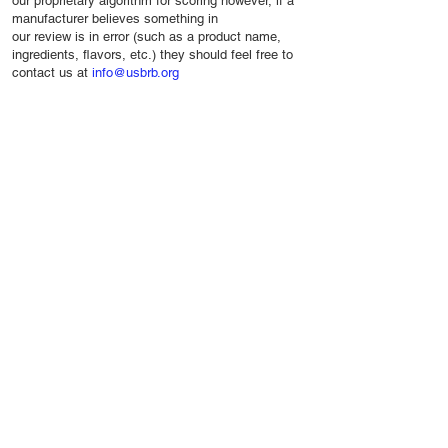
our proprietary algorithm for scoring however, if a
manufacturer believes something in
our review is in error (such as a product name,
ingredients, flavors, etc.) they should feel free to
contact us at
info@usbrb.org
Resources
Company
Privacy
Industry Websites
About Us
Terms
Glossary
USBRB Seal
Contact Us
©2024 USBRB. All Rights Reserved. May Not
be Copied or Printed Without Permission.
USBRB is a trademark of the United States
Beverage Review Board.
The mentioning of product brands does not
imply any endorsement or relationship