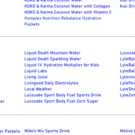
KOKO & Karma Coconut Water
Kuii Dr
KOKO & Karma Coconut Water with Collagen
Kuii Dr
KOKO & Karma Coconut Water with Vitamin C
Komplex Nutrition Rebalance Hydration
Packets
Liquid Death Mountain Water
Lucozad
Liquid Death Sparkling Water
LyteBal
Liquid I.V. Hydration Multiplier for Kids
LyteBal
Liquid Labs
LyteBal
Living Juice
Lytenin
Livingood Daily Electrolytes
LytePow
Local Weather
LyteSho
Lucozade Sport Body Fuel Sports Drink
LyteZon
Lucozade Sport Body Fuel Zero Sugar
ter
Mike's Mix Sports Drink
Motive 
er Packets