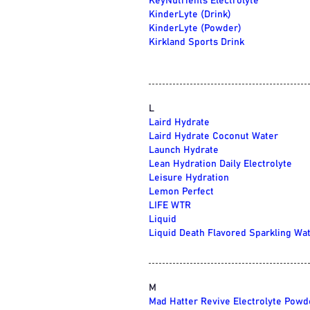
KeyNutrients Electrolyte
KinderLyte (Drink)
KinderLyte (Powder)
Kirkland Sports Drink
L
Laird Hydrate
Laird Hydrate Coconut Water
Launch Hydrate
Lean Hydration Daily Electrolyte
Leisure Hydration
Lemon Perfect
LIFE WTR
Liquid
Liquid Death Flavored Sparkling Wa
M
Mad Hatter Revive Electrolyte Powd