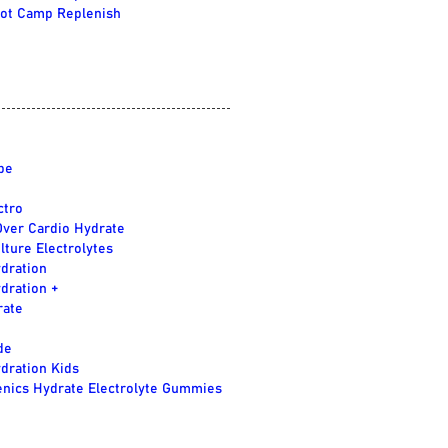
ot Camp Replenish
be
ctro
Over Cardio Hydrate
lture Electrolytes
dration
dration +
rate
de
dration Kids
nics Hydrate Electrolyte Gummies