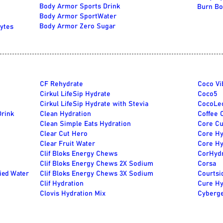
Body Armor Sports Drink
Burn Bo
Body Armor SportWater
Body Armor Zero Sugar
ytes
CF Rehydrate
Coco Vi
Cirkul LifeSip Hydrate
Coco5
Cirkul LifeSip Hydrate with Stevia
CocoLe
Drink
Clean Hydration
Coffee 
Clean Simple Eats Hydration
Core Cu
Clear Cut Hero
Core Hy
Clear Fruit Water
Core Hy
Clif Bloks Energy Chews
CorHyd
Clif Bloks Energy Chews 2X Sodium
Corsa
fied Water
Clif Bloks Energy Chews 3X Sodium
Courtsi
Clif Hydration
Cure Hy
Clovis Hydration Mix
Cyberge