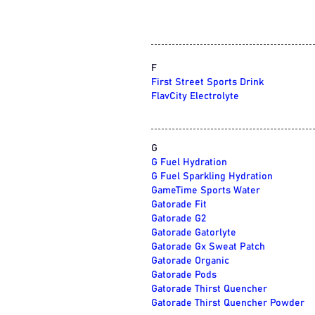
F
First Street Sports Drink
FlavCity Electrolyte
G
G Fuel Hydration
G Fuel Sparkling Hydration
GameTime Sports Water
Gatorade Fit
Gatorade G2
Gatorade Gatorlyte
Gatorade Gx Sweat Patch
Gatorade Organic
Gatorade Pods
Gatorade Thirst Quencher
Gatorade Thirst Quencher Powder