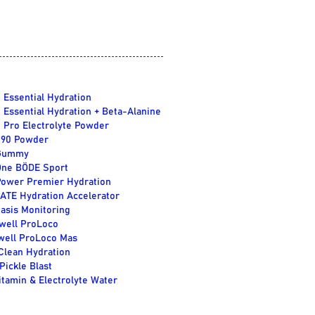
 Essential Hydration
 Essential Hydration + Beta-Alanine
 Pro Electrolyte Powder
e90 Powder
Gummy
One BÖDE Sport
Power Premier Hydration
TE Hydration Accelerator
asis Monitoring
well ProLoco
well ProLoco Mas
lean Hydration
Pickle Blast
itamin & Electrolyte Water