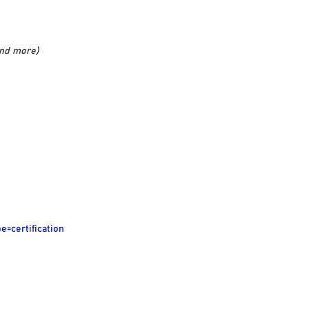
and more)
e=certification