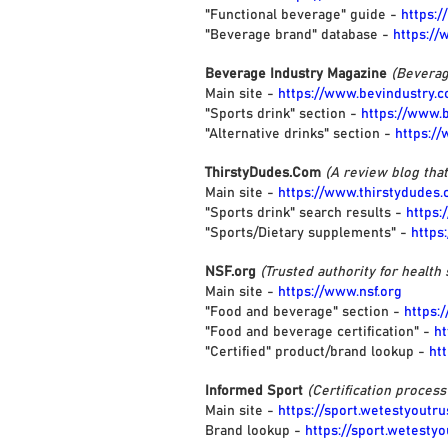
"Functional beverage" guide -
https:
"Beverage brand" database -
https:/
Beverage Industry Magazine
(Beverag
Main site -
https://www.bevindustry.
"Sports drink" section -
https://www.
"Alternative drinks" section -
https:/
ThirstyDudes.Com
(A review blog tha
Main site -
https://www.thirstydudes
"Sports drink" search results -
https:
"Sports/Dietary supplements" -
https
NSF.org
(Trusted authority for health 
Main site -
https://www.nsf.org
"Food and beverage" section -
https:
"Food and beverage certification" -
ht
"Certified" product/brand lookup -
ht
Informed Sport
(Certification proces
Main site -
https://sport.wetestyoutr
Brand lookup -
https://sport.wetesty