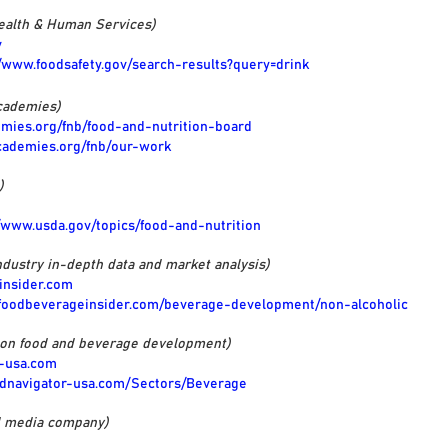
Health & Human Services)
v
//www.foodsafety.gov/search-results?query=drink
cademies)
emies.org/fnb/food-and-nutrition-board
cademies.org/fnb/our-work
)
//www.usda.gov/topics/food-and-nutrition
dustry in-depth data and market analysis)
insider.com
.foodbeverageinsider.com/beverage-development/non-alcoholic
 on food and beverage development)
r-usa.com
odnavigator-usa.com/Sectors/Beverage
d media company)