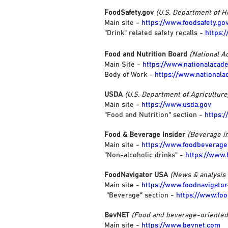
FoodSafety.gov
(U.S. Department of 
Main site -
https://www.foodsafety.go
"Drink" related safety recalls -
https:
Food and Nutrition Board
(National A
Main Site -
https://www.nationalacad
Body of Work -
https://www.nationala
USDA
(U.S. Department of Agriculture
Main site -
https://www.usda.gov
"Food and Nutrition" section -
https:
Food & Beverage Insider
(Beverage in
Main site -
https://www.foodbeverage
"Non-alcoholic drinks" -
https://www
FoodNavigator USA
(News & analysis
Main site -
https://www.foodnavigato
"Beverage" section -
https://www.fo
BevNET
(Food and beverage-oriente
Main site -
https://www.bevnet.com