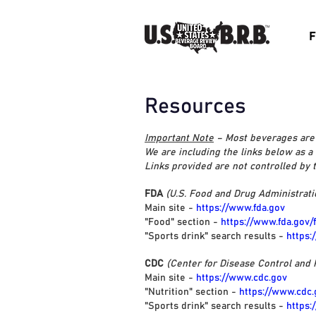
F
Resources
Important Note
– Most beverages are 
We are including the links below as a
Links provided are not controlled by
FDA
(U.S. Food and Drug Administrati
Main site -
https://www.fda.gov
"Food" section -
https://www.fda.gov/
"Sports drink" search results -
https:
CDC
(Center for Disease Control and 
Main site -
https://www.cdc.gov
"Nutrition" section -
https://www.cdc.
"Sports drink" search results -
https: