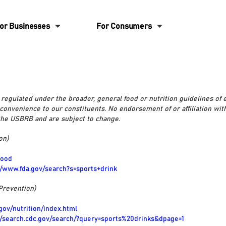
6
6
or Businesses
For Consumers
regulated under the broader, general food or nutrition guidelines of
 convenience to our constituents. No endorsement of or affiliation wit
 the USBRB and are subject to change.
on)
food
//www.fda.gov/search?s=sports+drink
Prevention)
gov/nutrition/index.html
//search.cdc.gov/search/?query=sports%20drinks&dpage=1