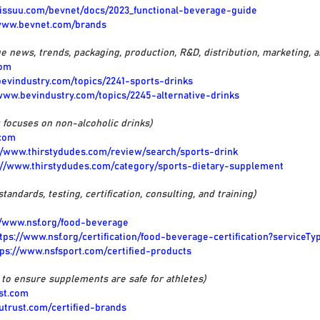
//issuu.com/bevnet/docs/2023_functional-beverage-guide
/www.bevnet.com/brands
e news, trends, packaging, production, R&D, distribution, marketing, 
com
bevindustry.com/topics/2241-sports-drinks
/www.bevindustry.com/topics/2245-alternative-drinks
t focuses on non-alcoholic drinks)
.com
//www.thirstydudes.com/review/search/sports-drink
://www.thirstydudes.com/category/sports-dietary-supplement
standards, testing, certification, consulting, and training)
//www.nsf.org/food-beverage
tps://www.nsf.org/certification/food-beverage-certification?serviceTyp
tps://www.nsfsport.com/certified-products
s to ensure supplements are safe for athletes)
ust.com
outrust.com/certified-brands