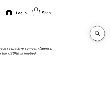
Shop
Log In
 each respective company/agency.
h the USBRB is implied.