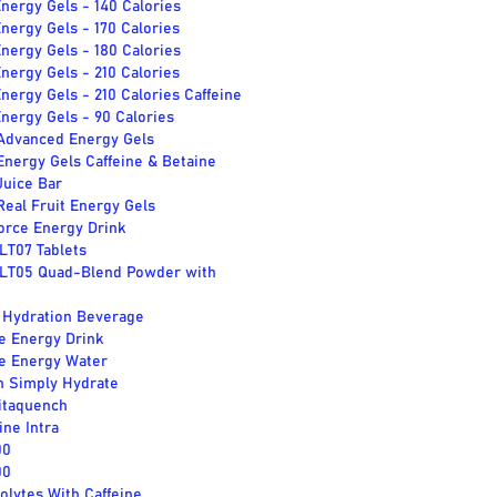
nergy Gels - 140 Calories
nergy Gels - 170 Calories
nergy Gels - 180 Calories
nergy Gels - 210 Calories
nergy Gels - 210 Calories Caffeine
nergy Gels - 90 Calories
 Advanced Energy Gels
Energy Gels Caffeine & Betaine
Juice Bar
Real Fruit Energy Gels
orce Energy Drink
LT07 Tablets
SLT05 Quad-Blend Powder with
l Hydration Beverage
e Energy Drink
e Energy Water
 Simply Hydrate
itaquench
ne Intra
00
00
rolytes With Caffeine