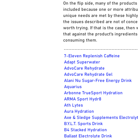
On the flip side, many of the products
included because one or more attribu
unique needs are met by these highly 
the issues described are not of conce
worth trying. If that is the case, the
that against the product's ingredient
consuming them.
7-Eleven Replenish Caffeine
Adapt Superwater
AdvoCare Rehydrate
AdvoCare Rehydrate Gel
Alani Nu Sugar-Free Energy Drink
Aquarius
Arbonne TrueSport Hydration
ARMA Sport Hydr8
Ath Lytes
Aura Hydration
Axe & Sledge Supplements Electroly
B.Y.L.T. Sports Drink
B4 Stacked Hydration
Ballast Electrolyte Drink