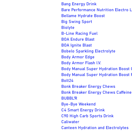
Bang Energy Drink
Bare Performance Nutrition Electro 
Bellame Hydrate Boost
Big Swing Sport
Biolyte
B-Line Racing Fuel
BOA Endure Blast
BOA Ignite Blast
Bobelo Sparkling Electrolyte
Body Armor Edge
Body Armor Flash I.V.
Body Manual Super Hydration Boost 
Body Manual Super Hydration Boost 
Bolt24
Bonk Breaker Energy Chews
Bonk Breaker Energy Chews Caffeine
BUBBL'R
Bye-Bye Weekend
C4 Smart Energy Drink
C90 High Carb Sports Drink
Caliwater
Canteen Hydration and Electrolytes