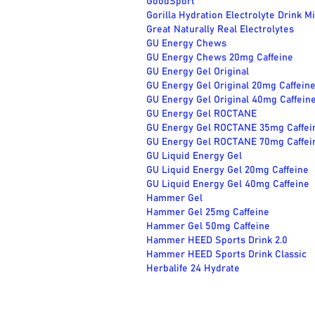
GoodSport
Gorilla Hydration Electrolyte Drink M
Great Naturally Real Electrolytes
GU Energy Chews
GU Energy Chews 20mg Caffeine
GU Energy Gel Original
GU Energy Gel Original 20mg Caffein
GU Energy Gel Original 40mg Caffein
GU Energy Gel ROCTANE
GU Energy Gel ROCTANE 35mg Caffei
GU Energy Gel ROCTANE 70mg Caffei
GU Liquid Energy Gel
GU Liquid Energy Gel 20mg Caffeine
GU Liquid Energy Gel 40mg Caffeine
Hammer Gel
Hammer Gel 25mg Caffeine
Hammer Gel 50mg Caffeine
Hammer HEED Sports Drink 2.0
Hammer HEED Sports Drink Classic
Herbalife 24 Hydrate