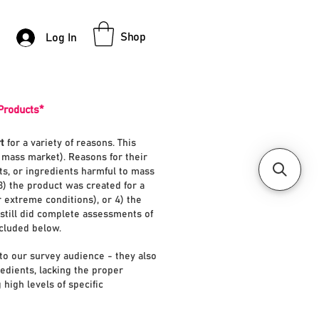
Shop
Log In
Products*
t
for a variety of reasons. This
e mass market). Reasons for their
nts, or ingredients harmful to mass
3) the product was created for a
r extreme conditions), or 4) the
still did complete assessments of
ncluded below.
to our survey audience - they also
redients, lacking the proper
 high levels of specific