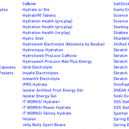
Caffeine
SaltStic
Lytes
Hydrate or Die
Santa Cr
Hydrate90 Tablets
Science 
Hydration Health (pre:play)
Science
Hydration Health (pro:play)
Seeking 
Hydration Health (re:play)
Shaklee
Hydro Shot
Sharkbit
Hydromom Electrolyte (Moments by Boobie)
Shifted 
Hydronique Hydration
Skratch
HydroSwell ProLoco Caffeine
Skratch
Hydroswell ProLoco Mas Plus Energy
Skratch
Capsules
Idrat Electrolyte
Skratch
Packets
Insaltd Electrolytes
Skratch 
InstantIV Electrolyte
Skratch 
iPRO Hydrate
SlimFast
Isostar Actifood Fruit Energy Gel
SNEAK H
Isostar Energy Gel
Sodii Ev
IT WORKS! Hydrate+
SOS Dail
IT WORKS! Power Hydrate
SOS Dail
IT WORKS! Skinny Hydrate
Spartan
IVusion
Spring E
Jelly Belly Sport Beans
Spring E