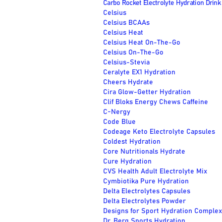
Carbo Rocket Electrolyte Hydration Drink 
Celsius
Celsius BCAAs
Celsius Heat
Celsius Heat On-The-Go
Celsius On-The-Go
Celsius-Stevia
Ceralyte EX1 Hydration
Cheers Hydrate
Cira Glow-Getter Hydration
Clif Bloks Energy Chews Caffeine
C-Nergy
Code Blue
Codeage Keto Electrolyte Capsules
Coldest Hydration
Core Nutritionals Hydrate
Cure Hydration
CVS Health Adult Electrolyte Mix
Cymbiotika Pure Hydration
Delta Electrolytes Capsules
Delta Electrolytes Powder
Designs for Sport Hydration Complex
Dr. Berg Sports Hydration