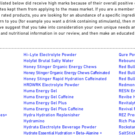
 listed below did receive high marks because of their overall positive 
tes kept them from applying to the mass market
.
If you are a member 
rated products, you are looking for an abundance of a specific ingredie
rn to you (for example you want a drink containing stimulants), then
n we suggest that you take into consideration your own unique needs an
s and nutritional information in our review, and then make an educated
Hi-Lyte Electrolyte Powder
Qure Po
Holyfat Brutal Salty Water
Rebound
Honey Stinger Organic Energy Chews
Red Bull
Honey Stinger Organic Energy Chews Caffeinated
Red Bull
Honey Stinger Rapid Hydration Caffeinated
Red Bull
HRDWRK Electrolyte Powder
Redmond
Huma Energy Gel
RESN En
Huma Energy Gel Caffeine
Revibe 
Huma Energy Gel Plus
Revitaly
Huma Energy Gel Plus Caffeine
Revival
tes+
Hydra Hydration Replenisher
REZ Pre
Hydramino
Rich Pia
Hydrata Electrolyte Beverage Powder
Rocksta
Hydrate Essential Hydration + Beta-Alanine +
SaltStic