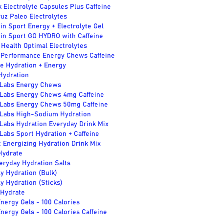
k Electrolyte Capsules Plus Caffeine
uz Paleo Electrolytes
in Sport Energy + Electrolyte Gel
 in Sport GO HYDRO with Caffeine
Health Optimal Electrolytes
 Performance Energy Chews Caffeine
e Hydration + Energy
Hydration
 Labs Energy Chews
 Labs Energy Chews 4mg Caffeine
 Labs Energy Chews 50mg Caffeine
 Labs High-Sodium Hydration
Labs Hydration Everyday Drink Mix
Labs Sport Hydration + Caffeine
 Energizing Hydration Drink Mix
ydrate
eryday Hydration Salts
y Hydration (Bulk)
y Hydration (Sticks)
 Hydrate
nergy Gels - 100 Calories
nergy Gels - 100 Calories Caffeine