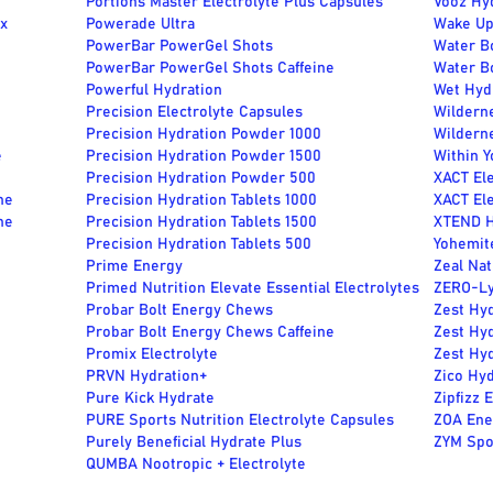
Portions Master Electrolyte Plus Capsules
Vooz Hy
ix
Powerade Ultra
Wake Up
PowerBar PowerGel Shots
Water Bo
PowerBar PowerGel Shots Caffeine
Water B
Powerful Hydration
Wet Hydr
Precision Electrolyte Capsules
Wildern
e
Precision Hydration Powder 1000
Wildern
e
Precision Hydration Powder 1500
Within Y
Precision Hydration Powder 500
XACT Ele
ne
Precision Hydration Tablets 1000
XACT Ele
ne
Precision Hydration Tablets 1500
XTEND H
Precision Hydration Tablets 500
Yohemite
Prime Energy
Zeal Nat
Primed Nutrition Elevate Essential Electrolytes
ZERO-Lyt
Probar Bolt Energy Chews
Zest Hyd
Probar Bolt Energy Chews Caffeine
Zest Hyd
Promix Electrolyte
Zest Hyd
PRVN Hydration+
Zico Hyd
Pure Kick Hydrate
Zipfizz 
PURE Sports Nutrition Electrolyte Capsules
ZOA Ene
Purely Beneficial Hydrate Plus
ZYM Spor
QUMBA Nootropic + Electrolyte