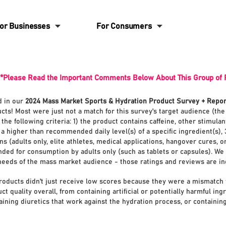
6
6
or Businesses
For Consumers
*Please Read the Important Comments Below About This Group of 
d in our
2024 Mass Market Sports & Hydration Product Survey + Repor
cts! Most were just not a match for this survey's target audience (th
he following criteria: 1) the product contains caffeine, other stimula
a higher than recommended daily level(s) of a specific ingredient(s), 
s (adults only, elite athletes, medical applications, hangover cures, o
ded for consumption by adults only (such as tablets or capsules).
We 
 needs of the mass market audience - those ratings and reviews are i
roducts didn't just receive low scores because they were a mismatch 
 quality overall, from containing artificial or potentially harmful ing
aining diuretics that work against the hydration process, or containing