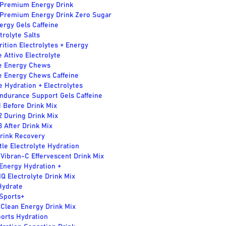
Premium Energy Drink
Premium Energy Drink Zero Sugar
ergy Gels Caffeine
ctrolyte Salts
rition Electrolytes + Energy
e Attivo Electrolyte
te Energy Chews
te Energy Chews Caffeine
e Hydration + Electrolytes
ndurance Support Gels Caffeine
1 Before Drink Mix
2 During Drink Mix
3 After Drink Mix
Drink Recovery
tle Electrolyte Hydration
 Vibran-C Effervescent Drink Mix
Energy Hydration +
IQ Electrolyte Drink Mix
Hydrate
 Sports+
 Clean Energy Drink Mix
ports Hydration