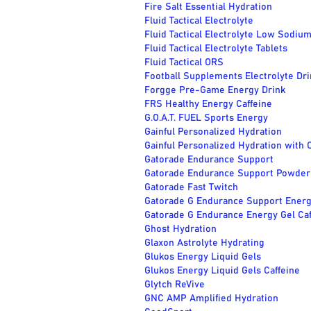
Fire Salt Essential Hydration
Fluid Tactical Electrolyte
Fluid Tactical Electrolyte Low Sodiu
Fluid Tactical Electrolyte Tablets
Fluid Tactical ORS
Football Supplements Electrolyte Dri
Forgge Pre-Game Energy Drink
FRS Healthy Energy Caffeine
G.O.A.T. FUEL Sports Energy
Gainful Personalized Hydration
Gainful Personalized Hydration with 
Gatorade Endurance Support
Gatorade Endurance Support Powder
Gatorade Fast Twitch
Gatorade G Endurance Support Energ
Gatorade G Endurance Energy Gel Caf
Ghost Hydration
Glaxon Astrolyte Hydrating
Glukos Energy Liquid Gels
Glukos Energy Liquid Gels Caffeine
Glytch ReVive
GNC AMP Amplified Hydration