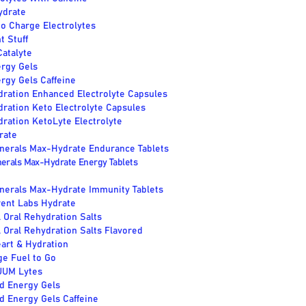
ydrate
o Charge Electrolytes
t Stuff
atalyte
ergy Gels
rgy Gels Caffeine
dration Enhanced Electrolyte Capsules
dration Keto Electrolyte Capsules
dration KetoLyte Electrolyte
rate
inerals Max-Hydrate Endurance Tablets
nerals Max-Hydrate Energy Tablets
inerals Max-Hydrate Immunity Tablets
rent Labs Hydrate
 Oral Rehydration Salts
Oral Rehydration Salts Flavored
art & Hydration
ge Fuel to Go
UUM Lytes
d Energy Gels
d Energy Gels Caffeine