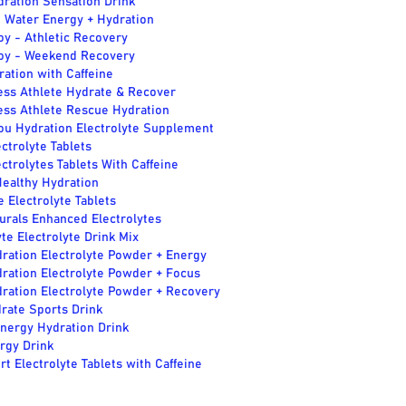
dration Sensation Drink
 Water Energy + Hydration
y - Athletic Recovery
oy - Weekend Recovery
ation with Caffeine
ess Athlete Hydrate & Recover
ess Athlete Rescue Hydration
ou Hydration Electrolyte Supplement
ctrolyte Tablets
ctrolytes Tablets With Caffeine
ealthy Hydration
 Electrolyte Tablets
urals Enhanced Electrolytes
e Electrolyte Drink Mix
ration Electrolyte Powder + Energy
ration Electrolyte Powder + Focus
ration Electrolyte Powder + Recovery
rate Sports Drink
Energy Hydration Drink
rgy Drink
t Electrolyte Tablets with Caffeine