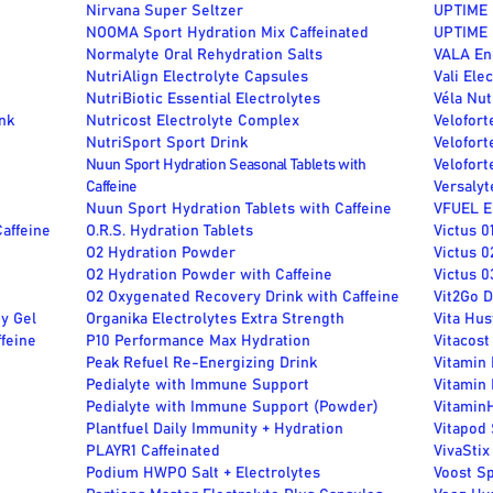
Nirvana Super Seltzer
UPTIME 
NOOMA Sport Hydration Mix Caffeinated
UPTIME 
m
Normalyte Oral Rehydration Salts
VALA En
NutriAlign Electrolyte Capsules
Vali Ele
NutriBiotic Essential Electrolytes
Véla Nut
nk
Nutricost Electrolyte Complex
Velofort
NutriSport Sport Drink
Velofor
Nuun Sport Hydration Seasonal Tablets with
Velofor
Caffeine
Versalyt
Nuun Sport Hydration Tablets with Caffeine
VFUEL E
Caffeine
O.R.S. Hydration Tablets
Victus 0
O2 Hydration Powder
Victus 0
O2 Hydration Powder with Caffeine
Victus 0
O2 Oxygenated Recovery Drink with Caffeine
Vit2Go 
y Gel
Organika Electrolytes Extra Strength
Vita Hus
feine
P10 Performance Max Hydration
Vitacost
Peak Refuel Re-Energizing Drink
Vitamin 
Pedialyte with Immune Support
Vitamin 
Pedialyte with Immune Support (Powder)
Vitamin
Plantfuel Daily Immunity + Hydration
Vitapod
PLAYR1 Caffeinated
VivaStix
Podium HWPO Salt + Electrolytes
Voost S