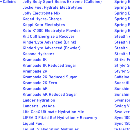
+ Caffeine
Jelly Belly Sport Beans Extreme (Caffeine)
Spring E
Jocko Fuel Hydrate Electrolytes
Spring E
Jolly Electrolyte Mix
Spring E
Kaged Hydra-Charge
Spring E
Keppi Keto Electolytes
Spring E
Keto K1000 Electrolyte Powder
Spring E
Kill Cliff Energize x Recover
Stealth
KinderLyte Advanced (Drink)
Stealth 
KinderLyte Advanced (Powder)
Stealth 
Koanna Hydrate+
Stealth 
Krampade 1K
Strike F
Krampade 1K Reduced Sugar
Strykr S
Krampade 2K
Styrkr 
Krampade 2K Reduced Sugar
Caffeine
Krampade 2K Zero
Sueroti
Krampade 4K
Sunshin
Krampade 4K Reduced Sugar
Sunshin
Ladder Hydration
Swanson
Langer's LyteAde
Swigg V
Life CapX Ultimate Hydration Mix
Swolveri
LIFEAID Fitaid Go! Hydration + Recovery
Sync 10
Liquid Fuel
Sync 15
Liquid I.V. Hydration Multiplier
tā Elect