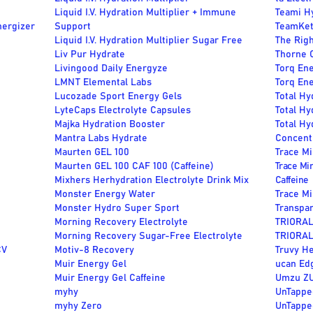
Liquid I.V. Hydration Multiplier + Immune
Teami H
nergizer
Support
TeamKet
Liquid I.V. Hydration Multiplier Sugar Free
The Righ
Liv Pur Hydrate
Thorne C
Livingood Daily Energyze
Torq En
LMNT Elemental Labs
Torq Ene
Lucozade Sport Energy Gels
Total Hy
LyteCaps Electrolyte Capsules
Total Hy
Majka Hydration Booster
Total Hy
Mantra Labs Hydrate
Concent
Maurten GEL 100
Trace M
Maurten GEL 100 CAF 100 (Caffeine)
Trace Mi
Mixhers Herhydration Electrolyte Drink Mix
Caffeine
Monster Energy Water
Trace M
Monster Hydro Super Sport
Transpa
Morning Recovery Electrolyte
TRIORAL
Morning Recovery Sugar-Free Electrolyte
TRIORAL 
CV
Motiv-8 Recovery
Truvy He
Muir Energy Gel
ucan Ed
Muir Energy Gel Caffeine
Umzu Z
myhy
UnTappe
myhy Zero
UnTappe