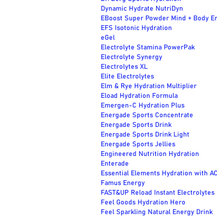
Dynamic Hydrate NutriDyn
EBoost Super Powder Mind + Body E
EFS Isotonic Hydration
eGel
Electrolyte Stamina PowerPak
Electrolyte Synergy
Electrolytes XL
Elite Electrolytes
Elm & Rye Hydration Multiplier
Eload Hydration Formula
Emergen-C Hydration Plus
Energade Sports Concentrate
Energade Sports Drink
Energade Sports Drink Light
Energade Sports Jellies
Engineered Nutrition Hydration
Enterade
Essential Elements Hydration with A
Famus Energy
FAST&UP Reload Instant Electrolytes
Feel Goods Hydration Hero
Feel Sparkling Natural Energy Drink