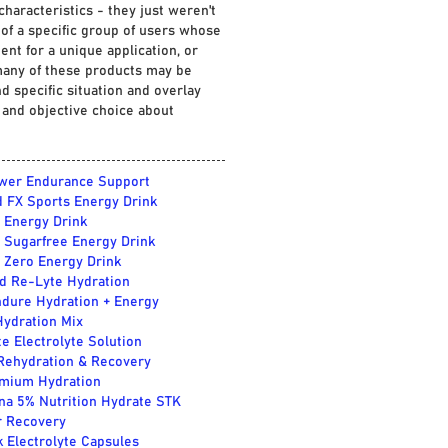
characteristics - they just weren't
of a specific group of users whose
nt for a unique application, or
 many of these products may be
d specific situation and overlay
 and objective choice about
wer Endurance Support
 FX Sports Energy Drink
 Energy Drink
 Sugarfree Energy Drink
 Zero Energy Drink
 Re-Lyte Hydration
dure Hydration + Energy
Hydration Mix
te Electrolyte Solution
 Rehydration & Recovery
mium Hydration
na 5% Nutrition Hydrate STK
r Recovery
k Electrolyte Capsules