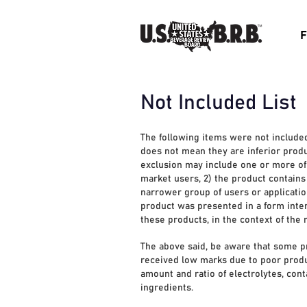
F
Not Included List
The following items were not include
does not mean they are inferior produ
exclusion may include one or more of t
market users, 2) the product contains 
narrower group of users or application
product was presented in a form inten
these products, in the context of the
The above said, be aware that some p
received low marks due to poor product
amount and ratio of electrolytes, cont
ingredients.