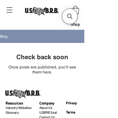
Shop
Blog
Check back soon
Once posts are published, you’ll see
them here.
Resources
Company
Privacy
Industry Websites
About Us
Terms
Glossary
USBRB Seal
Contact Us