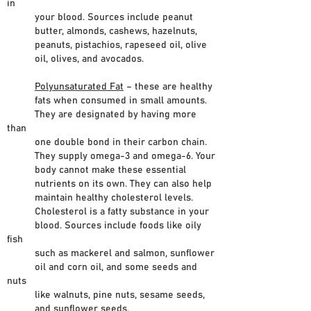
in
your blood. Sources include peanut
butter, almonds, cashews, hazelnuts,
peanuts, pistachios, rapeseed oil, olive
oil, olives, and avocados.
Polyunsaturated Fat
– these are healthy
fats when consumed in small amounts.
They are designated by having more
than
one double bond in their carbon chain.
They supply omega-3 and omega-6. Your
body cannot make these essential
nutrients on its own. They can also help
maintain healthy cholesterol levels.
Cholesterol is a fatty substance in your
blood. Sources include foods like oily
fish
such as mackerel and salmon, sunflower
oil and corn oil, and some seeds and
nuts
like walnuts, pine nuts, sesame seeds,
and sunflower seeds.