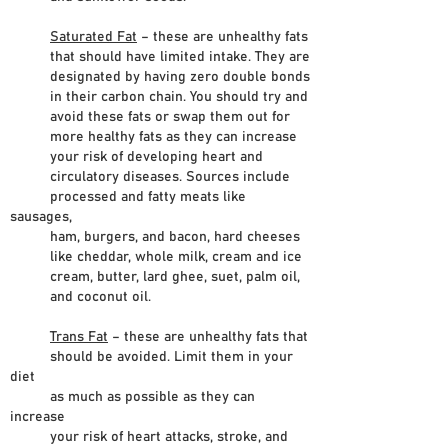
Saturated Fat
– these are unhealthy fats
that should have limited intake. They are
designated by having zero double bonds
in their carbon chain. You should try and
avoid these fats or swap them out for
more healthy fats as they can increase
your risk of developing heart and
circulatory diseases. Sources include
processed and fatty meats like
sausages,
ham, burgers, and bacon, hard cheeses
like cheddar, whole milk, cream and ice
cream, butter, lard ghee, suet, palm oil,
and coconut oil.
Trans Fat
– these are unhealthy fats that
should be avoided. Limit them in your
diet
as much as possible as they can
increase
your risk of heart attacks, stroke, and