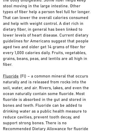
the body undigested. Some fiber helps keep
stool moving in the large intestine. Other
types of fiber help a person feel full for longer.
That can lower the overall calories consumed
and help with weight control. A diet rich in
dietary fiber, in general has been linked to
lower levels of heart disease. Current dietary
guidelines for Americans suggest that people
aged two and older get 14 grams of fiber for
every 1,000 calories daily. Fruits, vegetables,
grains, beans, peas, and lentils are all high in
fiber.
Fluoride
(Fl) – a common mineral that occurs
naturally and is released from rocks into the
soil, water, and air. Rivers, lakes, and even the
ocean naturally contain some fluoride. Most
fluoride is absorbed in the gut and stored in
bones and teeth. Fluoride can be added to
drinking water as a public health measure to
reduce cavities, prevent tooth decay, and
support strong bones. There is no
Recommended Dietary Allowance for fluoride