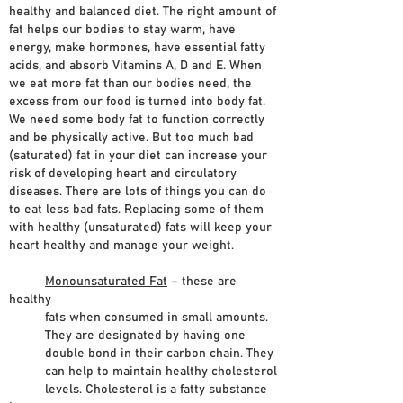
healthy and balanced diet. The right amount of
fat helps our bodies to stay warm, have
energy, make hormones, have essential fatty
acids, and absorb Vitamins A, D and E. When
we eat more fat than our bodies need, the
excess from our food is turned into body fat.
We need some body fat to function correctly
and be physically active. But too much bad
(saturated) fat in your diet can increase your
risk of developing heart and circulatory
diseases. There are lots of things you can do
to eat less bad fats. Replacing some of them
with healthy (unsaturated) fats will keep your
heart healthy and manage your weight.
Monounsaturated Fat
– these are
healthy
fats when consumed in small amounts.
They are designated by having one
double bond in their carbon chain. They
can help to maintain healthy cholesterol
levels. Cholesterol is a fatty substance