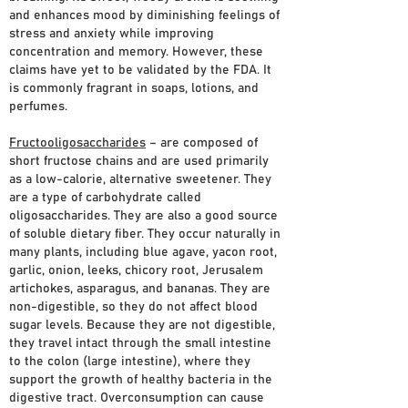
and enhances mood by diminishing feelings of
stress and anxiety while improving
concentration and memory. However, these
claims have yet to be validated by the FDA. It
is commonly fragrant in soaps, lotions, and
perfumes.
Fructooligosaccharides
– are composed of
short fructose chains and are used primarily
as a low-calorie, alternative sweetener. They
are a type of carbohydrate called
oligosaccharides. They are also a good source
of soluble dietary fiber. They occur naturally in
many plants, including blue agave, yacon root,
garlic, onion, leeks, chicory root, Jerusalem
artichokes, asparagus, and bananas. They are
non-digestible, so they do not affect blood
sugar levels. Because they are not digestible,
they travel intact through the small intestine
to the colon (large intestine), where they
support the growth of healthy bacteria in the
digestive tract. Overconsumption can cause