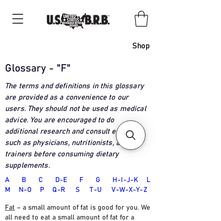
Shop
Glossary - "F"
The terms and definitions in this glossary
are provided as a convenience to our
users. They should not be used as medical
advice. You are encouraged to do
additional research and consult experts
such as physicians, nutritionists, and
trainers before consuming dietary
supplements
.
A
B
C
D-E
F
G
H-I-J-K
L
M
N-O
P
Q-R
S
T
-U
V-W-X-Y-Z
Fat
– a small amount of fat is good for you. We
all need to eat a small amount of fat for a