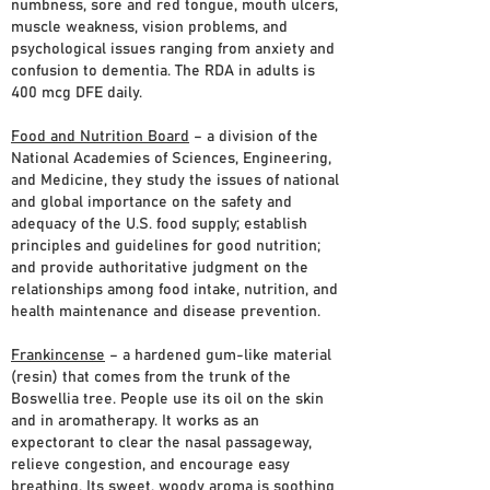
numbness, sore and red tongue, mouth ulcers,
muscle weakness, vision problems, and
psychological issues ranging from anxiety and
confusion to dementia. The RDA in adults is
400 mcg DFE daily.
Food and Nutrition Board
– a division of the
National Academies of Sciences, Engineering,
and Medicine, they study the issues of national
and global importance on the safety and
adequacy of the U.S. food supply; establish
principles and guidelines for good nutrition;
and provide authoritative judgment on the
relationships among food intake, nutrition, and
health maintenance and disease prevention.
Frankincense
– a hardened gum-like material
(resin) that comes from the trunk of the
Boswellia tree. People use its oil on the skin
and in aromatherapy. It works as an
expectorant to clear the nasal passageway,
relieve congestion, and encourage easy
breathing. Its sweet, woody aroma is soothing