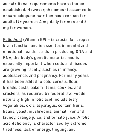
as nutritional requirements have yet to be
established. However, the amount assumed to
ensure adequate nutrition has been set for
adults 19+ years at 4 mg daily for men and 3
mg for women.
Folic Acid
(Vitamin B9) – is crucial for proper
brain function and is essential in mental and
emotional health. It aids in producing DNA and
RNA, the body's genetic material, and is
especially important when cells and tissues
are growing rapidly, such as in infancy,
adolescence, and pregnancy. For many years,
it has been added to cold cereals, flour,
breads, pasta, bakery items, cookies, and
crackers, as required by federal law. Foods
naturally high in folic acid include leafy
vegetables, okra, asparagus, certain fruits,
beans, yeast, mushrooms, animal liver and
kidney, orange juice, and tomato juice. A folic
acid deficiency is characterized by extreme
tiredness, lack of energy, tingling, and