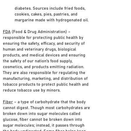
diabetes. Sources include fried foods,
cookies, cakes, pies, pastries, and
margarine made with hydrogenated oil.
FDA
(Food & Drug Administration) –
responsible for protecting public health by
ensuring the safety, efficacy, and security of
human and veterinary drugs, biological
products, and medical devices and ensuring
the safety of our nation's food supply,
cosmetics, and products emitting radiation.
They are also responsible for regulating the
manufacturing, marketing, and distribution of
tobacco products to protect public health and
reduce tobacco use by minors.
Fiber
– a type of carbohydrate that the body
cannot digest. Though most carbohydrates are
broken down into sugar molecules called
glucose, fiber cannot be broken down into
sugar molecules; instead, it passes through