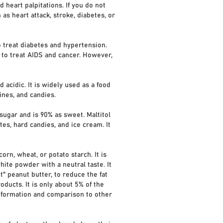
heart palpitations. If you do not
s heart attack, stroke, diabetes, or
 treat diabetes and hypertension.
 to treat AIDS and cancer. However,
 acidic. It is widely used as a food
ines, and candies.
 sugar and is 90% as sweet. Maltitol
s, hard candies, and ice cream. It
orn, wheat, or potato starch. It is
ite powder with a neutral taste. It
" peanut butter, to reduce the fat
roducts. It is only about 5% of the
information and comparison to other