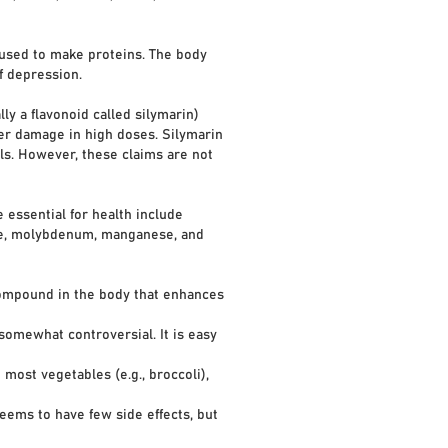
s used to make proteins. The body
f depression.
ly a flavonoid called silymarin)
ver damage in high doses. Silymarin
lls. However, these claims are not
 essential for health include
ide, molybdenum, manganese, and
ompound in the body that enhances
somewhat controversial. It is easy
st vegetables (e.g., broccoli),
ems to have few side effects, but