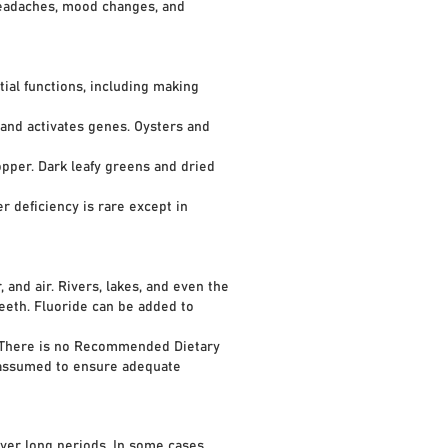
eadaches, mood changes, and
ial functions, including making
nd activates genes. Oysters and
pper. Dark leafy greens and dried
 deficiency is rare except in
 and air. Rivers, lakes, and even the
eth. Fluoride can be added to
 There is no Recommended Dietary
 assumed to ensure adequate
er long periods. In some cases,