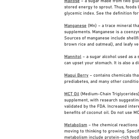
Maltose
– a sugar made from two gluco
stored energy to sprout. Thus, foods l
glycemic index. See the definition fo
Manganese
(Mn) – a trace mineral tha
supplements. Manganese is a coenzym
Sources of manganese include shellfis
brown rice and oatmeal), and leafy ve
Mannitol
– a sugar alcohol used as a 
can upset your stomach. It is also a d
Maqui Berry
– contains chemicals that
prediabetes, and many other conditio
MCT Oil
(Medium-Chain Triglycerides) –
supplement, with research suggesting
validated by the FDA. Increased intere
benefits of coconut oil. Do not use MC
Metabolism
– the chemical reactions 
moving to thinking to growing. Specif
metabolism include protein-rich foods,