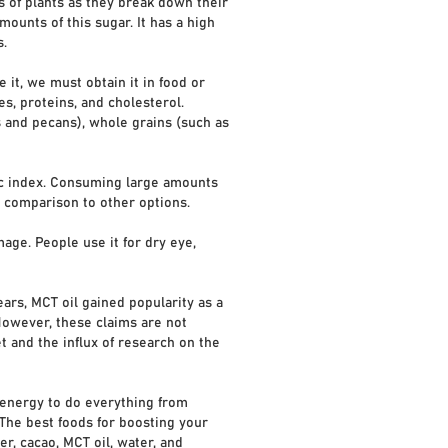
 of plants as they break down their
mounts of this sugar. It has a high
s.
it, we must obtain it in food or
, proteins, and cholesterol.
s and pecans), whole grains (such as
mic index. Consuming large amounts
nd comparison to other options.
age. People use it for dry eye,
ears, MCT oil gained popularity as a
However, these claims are not
et and the influx of research on the
s energy to do everything from
 The best foods for boosting your
r, cacao, MCT oil, water, and