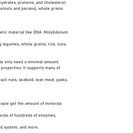
ates, proteins, and cholesterol.
elnuts and pecans), whole grains
enetic material like DNA. Molybdenum
legumes, whole grains, rice, nuts,
ple only need a minimal amount;
properties. It supports many of
il nuts, seafood, lean meat, pasta,
people get the amount of minerals
ocks of hundreds of enzymes,
d system, and more.