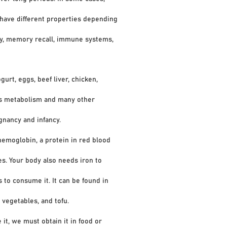
have different properties depending
ty, memory recall, immune systems,
gurt, eggs, beef liver, chicken,
s metabolism and many other
nancy and infancy.
emoglobin, a protein in red blood
. Your body also needs iron to
o consume it. It can be found in
vegetables, and tofu.
it, we must obtain it in food or