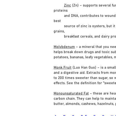
Zinc
(Zn) – supports several fu
proteins
and DNA, contributes to wound heali
best
source of zinc is oysters, but it is
grains,
breakfast cereals, and dairy pro
Molybdenum
– a mineral that you nee
helps break down drugs and toxic subs
potatoes, bananas, leafy vegetables, m
Monk Fruit
(Luo Han Guo) – is a small
and a digestive aid. Extracts from mo
to 200 times sweeter than sugar, so w
effects. See the definition for "swee
Monounsaturated Fat
– these are hea
carbon chain. They can help to mainta
butter, almonds, cashews, hazelnuts, p