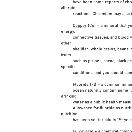
have been some reports of chromium
allergic
reactions. Chromium may also incre
Copper
(Cu) – a mineral that y
energy,
connective tissues, and blood vess
other
shellfish, whole grains, beans, nuts
fruits
such as prunes, cocoa, black pepper
specific
conditions, and you should consult
Fluoride
(Fl) – a common mineral
ocean naturally contain some fluori
drinking
water as a public health measure t
Allowance for fluoride as nutritio
nutrition
has been set for adults 19+ years 
Fulvic Acid
– a chemical compou