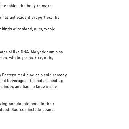
 it enables the body to make
has antioxidant properties. The
 kinds of seafood, nuts, whole
material like DNA. Molybdenum also
es, whole grains, rice, nuts,
in Eastern medicine as a cold remedy
and beverages. It is natural and up
emic index and has no known side
ving one double bond in their
 blood. Sources include peanut