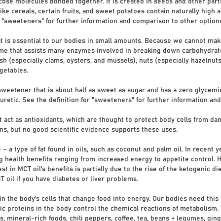
se molecules bonded together. It is created in seeds and other parts
ike cereals, certain fruits, and sweet potatoes contain naturally high a
r "sweeteners" for further information and comparison to other option
t is essential to our bodies in small amounts. Because we cannot make 
e that assists many enzymes involved in breaking down carbohydrates
h (especially clams, oysters, and mussels), nuts (especially hazelnut
getables.
sweetener that is about half as sweet as sugar and has a zero glyce
iuretic. See the definition for "sweeteners" for further information a
 act as antioxidants, which are thought to protect body cells from dam
ns, but no good scientific evidence supports these uses.
 a type of fat found in oils, such as coconut and palm oil. In recent y
 health benefits ranging from increased energy to appetite control. 
st in MCT oil’s benefits is partially due to the rise of the ketogenic di
T oil if you have diabetes or liver problems.
in the body's cells that change food into energy. Our bodies need thi
ic proteins in the body control the chemical reactions of metabolism.
 mineral-rich foods, chili peppers, coffee, tea, beans + legumes, ginge