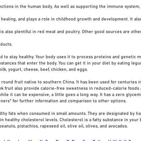
nctions in the human body. As well as supporting the immune system,
ng, and plays a role in childhood growth and development. It also 
 also plentiful in red meat and poultry. Other good sources are other
ducts.
d to stay healthy. Your body uses it to process proteins and genetic 
tances that enter the body. You can get it in your diet by eating legum
ilk, yogurt, cheese, beef, chicken, and eggs.
 round fruit native to southern China. It has been used for centuries 
nk fruit also provide calorie-free sweetness in reduced-calorie foods 
hile it can be expensive, a little goes a long way. It has a zero glyc
teners" for further information and comparison to other options.
lthy fats when consumed in small amounts. They are designated by ha
in healthy cholesterol levels. Cholesterol is a fatty substance in your
eanuts, pistachios, rapeseed oil, olive oil, olives, and avocados.