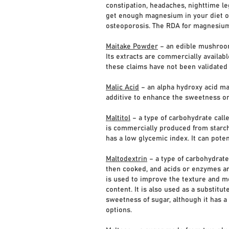
constipation, headaches, nighttime le
get enough magnesium in your diet ove
osteoporosis. The RDA for magnesiu
Maitake Powder
– an edible mushroom
Its extracts are commercially availa
these claims have not been validated
Malic Acid
– an alpha hydroxy acid made
additive to enhance the sweetness or 
Maltitol
– a type of carbohydrate calle
is commercially produced from starch
has a low glycemic index. It can poten
Maltodextrin
– a type of carbohydrate,
then cooked, and acids or enzymes are
is used to improve the texture and mo
content. It is also used as a substitut
sweetness of sugar, although it has a
options.