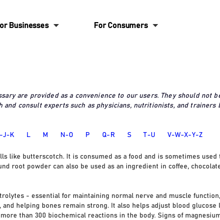
6
6
or Businesses
For Consumers
ossary are provided as a convenience to our users. They should not b
 and consult experts such as physicians, nutritionists, and trainers
-J-K
L
M
N-O
P
Q-R
S
T
-U
V-W-X-Y-Z
ells like butterscotch. It is consumed as a food and is sometimes used 
und root powder can also be used as an ingredient in coffee, chocolate
ctrolytes - essential for maintaining normal nerve and muscle functio
 and helping bones remain strong. It also helps adjust blood glucose le
or more than 300 biochemical reactions in the body. Signs of magnesiu