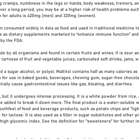
g cramps, numbness in the legs or hands, body weakness, tremors, and 
r a long period, you may be at a higher risk of health problems such a
m for adults is 420mg (men) and 320mg (women).
 consumed widely in Asia as food and used in traditional medicine to
ble as dietary supplements marketed to “enhance immune function” and
 by the FDA.
 by all organisms and found in certain fruits and wines. It is sour and
tartness of fruit and vegetable juices, carbonated soft drinks, jams, w
d a sugar alcohol, or polyol. Maltitol contains half as many calories as
 for use in baked goods, beverages, chewing gum, sugar-free chocolate
tially cause gastrointestinal issues like gas, bloating, and diarrhea.
 but it undergoes intense processing. It is a white powder from rice, c
 added to break it down more. The final product is a water-soluble wh
uthfeel of food and beverage products, such as potato chips and "light
e for lactose. It is also used as a filler in sugar substitutes and other p
 high glycemic index. See the definition for "sweeteners" for further 