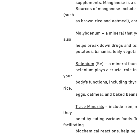
supplements. Manganese is a coenzy
Sources of manganese include shellf
(such
as brown rice and oatmeal), and l
Molybdenum
– a mineral that y
also
helps break down drugs and toxic sub
potatoes, bananas, leafy vegetables
Selenium
(Se) – a mineral foun
selenium plays a crucial role in the
your
body's functions, including thyroid 
rice,
eggs, oatmeal, and baked beans
Trace Minerals
– include iron, 
they
need by eating various foods. Trace
facilitating
biochemical reactions, helping gro