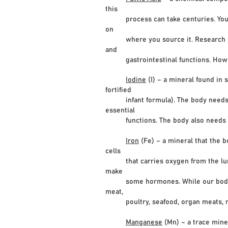
this
process can take centuries. You can 
on
where you source it. Research indic
and
gastrointestinal functions. However
Iodine
(I) – a mineral found in s
fortified
infant formula). The body needs io
essential
functions. The body also needs thy
Iron
(Fe) – a mineral that the 
cells
that carries oxygen from the lungs 
make
some hormones. While our bodies can 
meat,
poultry, seafood, organ meats, nuts 
Manganese
(Mn) – a trace mine