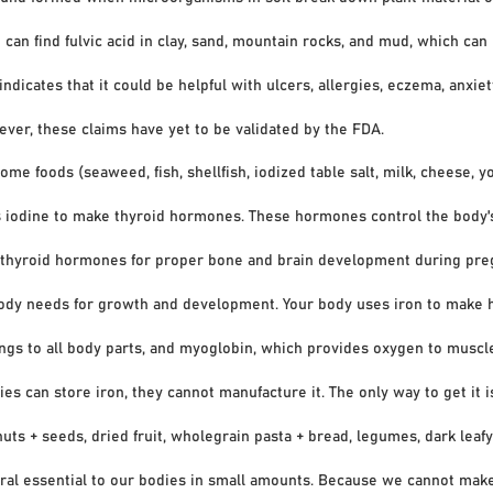
find fulvic acid in clay, sand, mountain rocks, and mud, which can 
ates that it could be helpful with ulcers, allergies, eczema, anxie
, these claims have yet to be validated by the FDA.
ome foods (seaweed, fish, shellfish, iodized table salt, milk, cheese, yo
dine to make thyroid hormones. These hormones control the body'
roid hormones for proper bone and brain development during preg
body needs for growth and development. Your body uses iron to make h
to all body parts, and myoglobin, which provides oxygen to muscles
store iron, they cannot manufacture it. The only way to get it is t
+ seeds, dried fruit, wholegrain pasta + bread, legumes, dark leafy 
ral essential to our bodies in small amounts. Because we cannot make 