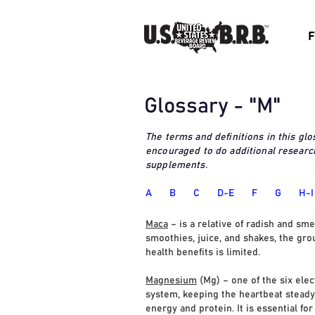
F
Glossary - "M"
The terms and definitions in this gl
encouraged to do additional research
supplements.
A
B
C
D-E
F
G
H-I
Maca
– is a relative of radish and sm
smoothies, juice, and shakes, the gro
health benefits is limited.
Magnesium
(Mg) – one of the six ele
system, keeping the heartbeat steady,
energy and protein. It is essential f