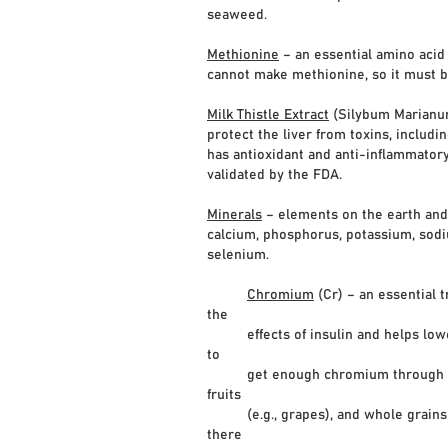
seaweed.
Methionine
– an essential amino acid 
cannot make methionine, so it must b
Milk Thistle Extract
(Silybum Marianum)
protect the liver from toxins, includ
has antioxidant and anti-inflammatory
validated by the FDA.
Minerals
– elements on the earth and 
calcium, phosphorus, potassium, sodi
selenium.
Chromium
(Cr) – an essential
the
effects of insulin and helps lower g
to
get enough chromium through a well-
fruits
(e.g., grapes), and whole grains (e
there