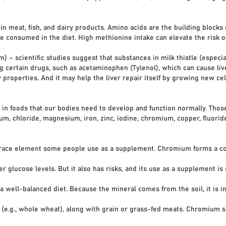
in meat, fish, and dairy products. Amino acids are the building block
e consumed in the diet. High methionine intake can elevate the risk o
 – scientific studies suggest that substances in milk thistle (especial
ing certain drugs, such as acetaminophen (Tylenol), which can cause li
 properties. And it may help the liver repair itself by growing new ce
in foods that our bodies need to develop and function normally. Those
um, chloride, magnesium, iron, zinc, iodine, chromium, copper, fluor
 trace element some people use as a supplement. Chromium forms a c
lucose levels. But it also has risks, and its use as a supplement is 
balanced diet. Because the mineral comes from the soil, it is in mo
.g., whole wheat), along with grain or grass-fed meats. Chromium se