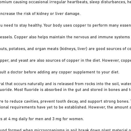
 causing occasional irregular heartbeats, sleep disturbances, h
ase the risk of kidney or liver damage.
ou need to stay healthy. Your body uses copper to perform many essent
els. Copper also helps maintain the nervous and immune systems a
, potatoes, and organ meats (kidneys, liver) are good sources of co
, and yeast are also sources of copper in the diet. However, copper
 a doctor before adding any copper supplement to your diet.
 that occurs naturally and is released from rocks into the soil, water,
de. Most fluoride is absorbed in the gut and stored in bones and te
o reduce cavities, prevent tooth decay, and support strong bones.
nal requirements have yet to be established. However, the amount
at 4 mg daily for men and 3 mg for women.
nd formed when microorganisms in soil break down plant material ov