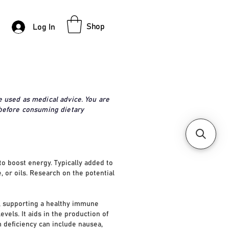
Shop
Log In
e used as medical advice. You are
 before consuming dietary
to boost energy. Typically added to
, or oils. Research on the potential
n, supporting a healthy immune
vels. It aids in the production of
m deficiency can include nausea,