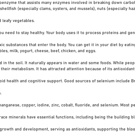
me that assists many enzymes involved in breaking down carbohydr
ish (especially clams, oysters, and mussels), nuts (especially haz
eafy vegetables.
ou need to stay healthy. Your body uses it to process proteins and g
stances that enter the body. You can get it in your diet by eating 
, milk, yogurt, cheese, beef, chicken, and eggs.
d in the soil. It naturally appears in water and some foods. While peo
ir metabolism. It has attracted attention because of its antioxidant 
health and cognitive support. Good sources of selenium include Braz
.
manganese, copper, iodine, zinc, cobalt, fluoride, and selenium. Most 
 minerals have essential functions, including being the building bl
wth and development, serving as antioxidants, supporting the bloo