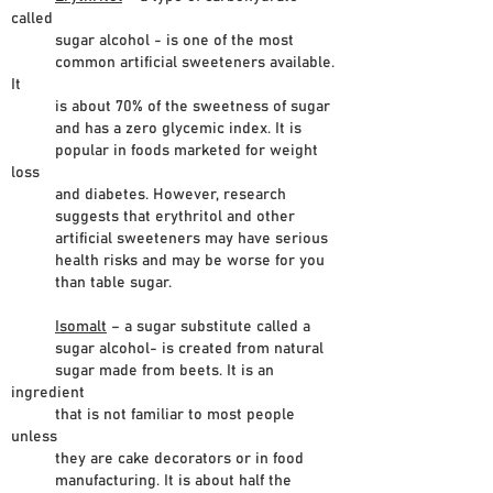
called
sugar alcohol - is one of the most
common artificial sweeteners available.
It
is about 70% of the sweetness of sugar
and has a zero glycemic index. It is
popular in foods marketed for weight
loss
and diabetes. However, research
suggests that erythritol and other
artificial sweeteners may have serious
health risks and may be worse for you
than table sugar.
Isomalt
– a sugar substitute called a
sugar alcohol- is created from natural
sugar made from beets. It is an
ingredient
that is not familiar to most people
unless
they are cake decorators or in food
manufacturing. It is about half the