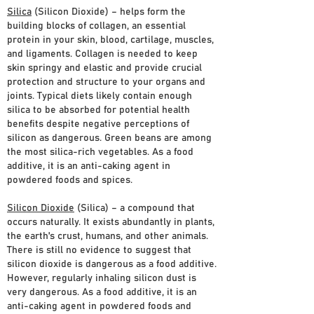
Silica
(Silicon Dioxide) – helps form the
building blocks of collagen, an essential
protein in your skin, blood, cartilage, muscles,
and ligaments. Collagen is needed to keep
skin springy and elastic and provide crucial
protection and structure to your organs and
joints. Typical diets likely contain enough
silica to be absorbed for potential health
benefits despite negative perceptions of
silicon as dangerous. Green beans are among
the most silica-rich vegetables. As a food
additive, it is an anti-caking agent in
powdered foods and spices.
Silicon Dioxide
(Silica) – a compound that
occurs naturally. It exists abundantly in plants,
the earth's crust, humans, and other animals.
There is still no evidence to suggest that
silicon dioxide is dangerous as a food additive.
However, regularly inhaling silicon dust is
very dangerous. As a food additive, it is an
anti-caking agent in powdered foods and