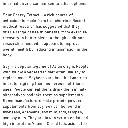
information and comparison to other options.
Sour Cherry Extract
– a rich source of
antioxidants made from tart cherries. Recent
medical research has suggested that they
offer a range of health benefits, from exercise
recovery to better sleep. Although additional
research is needed, it appears to improve
overall health by reducing inflammation in the
body.
Soy
– a popular legume of Asian origin. People
who follow a vegetarian diet often use soy to
replace meat. Soybeans are healthful and rich
in protein, giving them numerous nutritional
uses. People can eat them, drink them in milk
alternatives, and take them as supplements.
Some manufacturers make protein powder
supplements from soy. Soy can be found in
soybeans, edamame, soy milk, tofu, tempeh,
and soy nuts. They are low in saturated fat and
high in protein, Vitamin C, and folic acid. It has