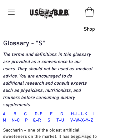
Shop
Glossary - "S"
The terms and definitions in this glossary
are provided as a convenience to our
users. They should not be used as medical
advice. You are encouraged to do
additional research and consult experts
such as physicians, nutritionists, and
trainers before consuming dietary
supplements
.
A
B
C
D-E
F
G
H-I-J-K
L
M
N-O
P
Q-R
S
T
-U
V-W-X-Y-Z
Saccharin
– one of the oldest artificial
sweeteners on the market. It has been used to