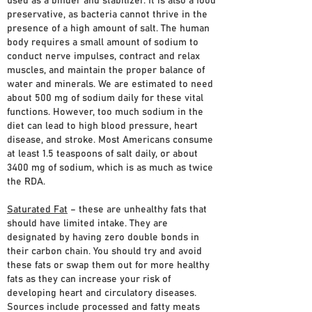
used as a binder and stabilizer. It is also a food
preservative, as bacteria cannot thrive in the
presence of a high amount of salt. The human
body requires a small amount of sodium to
conduct nerve impulses, contract and relax
muscles, and maintain the proper balance of
water and minerals. We are estimated to need
about 500 mg of sodium daily for these vital
functions. However, too much sodium in the
diet can lead to high blood pressure, heart
disease, and stroke. Most Americans consume
at least 1.5 teaspoons of salt daily, or about
3400 mg of sodium, which is as much as twice
the RDA.
Saturated Fat
– these are unhealthy fats that
should have limited intake. They are
designated by having zero double bonds in
their carbon chain. You should try and avoid
these fats or swap them out for more healthy
fats as they can increase your risk of
developing heart and circulatory diseases.
Sources include processed and fatty meats