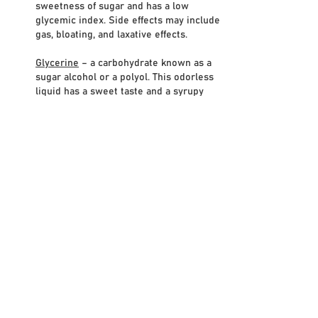
sweetness of sugar and has a low
glycemic index. Side effects may include
gas, bloating, and laxative effects.
Glycerine
– a carbohydrate known as a
sugar alcohol or a polyol. This odorless
liquid has a sweet taste and a syrupy
consistency. While glycerin occurs
naturally in plants through the
fermentation of sugars, most of the
glycerin nowadays is produced from the
hydrolysis of fats and oils. It is about
70%
of the sweetness of sugar, has a similar
number of calories, and has a zero
glycemic index.
Maltitol
– a sugar alcohol used as a
sugar
substitute and laxative. It has 90%-100%
of the sweetness of sugar and a low
glycemic index. Side effects may include