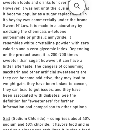
sweeten foods and drinks for over 100 years.
However, it was not until the ’60s and ’70s that
it became popular as a sugar replacement. In
its heyday was commercially under the brand
Sweet N’ Low. It is made in a laboratory by
oxidizing the chemicals o-toluene
sulfonamide or phthalic anhydride. It
resembles white crystalline powder with zero
calories and a zero glycemic index. Depending
on the product used, it is 200-700 times
sweeter than sugar; however, it can have a
bitter aftertaste. The dangers of consuming
saccharin and other artificial sweeteners are
they can become addictive, they may lead to
weight gain, they have been linked to cancer,
they can lead to gut issues, and they have
been associated with diabetes. See the
definition for "sweeteners" for further
information and comparison to other options.
Salt
(Sodium Chloride) – comprises about 40%
sodium and 60% chloride. It flavors food and is