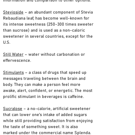
information and comparison to other options.
Stevioside
– an abundant component of Stevia
Rebaudiana leaf, has become well-known for
its intense sweetness (250-300 times sweeter
than sucrose) and is used as a non-caloric
sweetener in several countries, except for the
U.S.
Still Water
– water without carbonation or
effervescence.
Stimulants
– a class of drugs that speed up
messages traveling between the brain and
body. They can make a person feel more
awake, alert, confident, or energetic. The most
prolific stimulant in beverages is caffeine.
Sucralose
– a no-calorie, artificial sweetener
that can lower one’s intake of added sugars
while still providing satisfaction from enjoying
the taste of something sweet. It is also
marked under the commercial name Splenda.