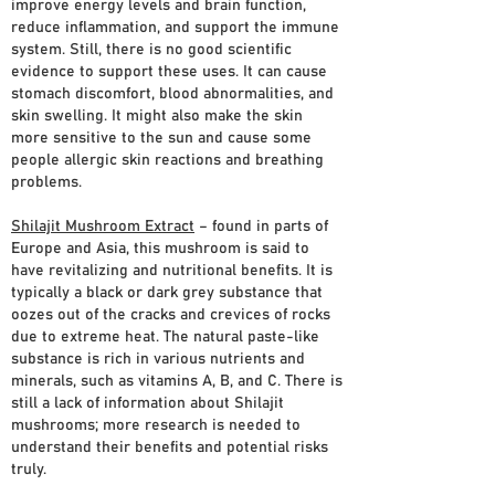
improve energy levels and brain function,
reduce inflammation, and support the immune
system. Still, there is no good scientific
evidence to support these uses. It can cause
stomach discomfort, blood abnormalities, and
skin swelling. It might also make the skin
more sensitive to the sun and cause some
people allergic skin reactions and breathing
problems.
Shilajit Mushroom Extract
– found in parts of
Europe and Asia, this mushroom is said to
have revitalizing and nutritional benefits. It is
typically a black or dark grey substance that
oozes out of the cracks and crevices of rocks
due to extreme heat. The natural paste-like
substance is rich in various nutrients and
minerals, such as vitamins A, B, and C. There is
still a lack of information about Shilajit
mushrooms; more research is needed to
understand their benefits and potential risks
truly.