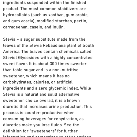
ingredients suspended within the finished
product. The most common stabilizers are
hydrocolloids (such as xanthan, gum arabic,
and gum acacia), modified starches, pectin,
carrageenan, casein, and inulin.
Stevia
– a sugar substitute made from the
leaves of the Stevia Rebaudiana plant of South
America. The leaves contain chemicals called
Steviol Glycosides with a highly concentrated
sweet flavor. It is about 300 times sweeter
than table sugar and is a non-nutritive
sweetener, which means it has no
carbohydrates, calories, or artificial
ingredients and a zero glycemic index. While
Stevia is a natural and solid alternative
sweetener choice overall, it is a known
diuretic that increases urine production. This
process is counter-productive when
consuming beverages for rehydration, as
diuretics make you lose fluids. See the
definition for "sweeteners" for further