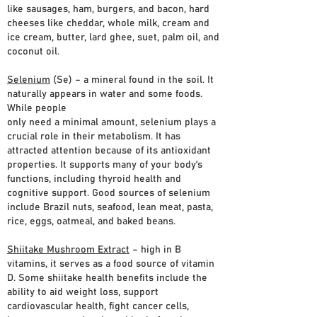
like sausages, ham, burgers, and bacon, hard
cheeses like cheddar, whole milk, cream and
ice cream, butter, lard ghee, suet, palm oil, and
coconut oil.
Selenium
(Se) – a mineral found in the soil. It
naturally appears in water and some foods.
While people
only need a minimal amount, selenium plays a
crucial role in their metabolism. It has
attracted attention because of its antioxidant
properties. It supports many of your body's
functions, including thyroid health and
cognitive support. Good sources of selenium
include Brazil nuts, seafood, lean meat, pasta,
rice, eggs, oatmeal, and baked beans.
Shiitake Mushroom Extract
– high in B
vitamins, it serves as a food source of vitamin
D. Some shiitake health benefits include the
ability to aid weight loss, support
cardiovascular health, fight cancer cells,