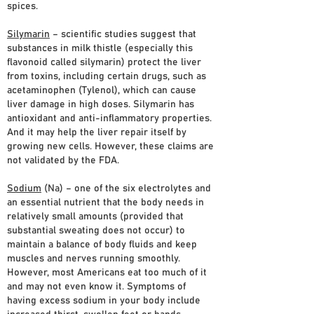
spices.
Silymarin
– scientific studies suggest that
substances in milk thistle (especially this
flavonoid called silymarin) protect the liver
from toxins, including certain drugs, such as
acetaminophen (Tylenol), which can cause
liver damage in high doses. Silymarin has
antioxidant and anti-inflammatory properties.
And it may help the liver repair itself by
growing new cells. However, these claims are
not validated by the FDA.
Sodium
(Na) – one of the six electrolytes and
an essential nutrient that the body needs in
relatively small amounts (provided that
substantial sweating does not occur) to
maintain a balance of body fluids and keep
muscles and nerves running smoothly.
However, most Americans eat too much of it
and may not even know it. Symptoms of
having excess sodium in your body include