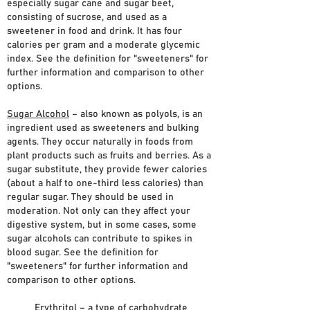
especially sugar cane and sugar beet,
consisting of sucrose, and used as a
sweetener in food and drink. It has four
calories per gram and a moderate glycemic
index. See the definition for "sweeteners" for
further information and comparison to other
options.
Sugar Alcohol
– also known as polyols, is an
ingredient used as sweeteners and bulking
agents. They occur naturally in foods from
plant products such as fruits and berries. As a
sugar substitute, they provide fewer calories
(about a half to one-third less calories) than
regular sugar. They should be used in
moderation. Not only can they affect your
digestive system, but in some cases, some
sugar alcohols can contribute to spikes in
blood sugar. See the definition for
"sweeteners" for further information and
comparison to other options.
Erythritol
– a type of carbohydrate