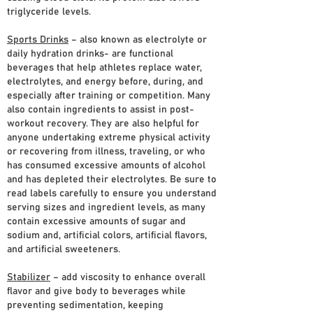
triglyceride levels.
Sports Drinks
– also known as electrolyte or
daily hydration drinks- are functional
beverages that help athletes replace water,
electrolytes, and energy before, during, and
especially after training or competition. Many
also contain ingredients to assist in post-
workout recovery. They are also helpful for
anyone undertaking extreme physical activity
or recovering from illness, traveling, or who
has consumed excessive amounts of alcohol
and has depleted their electrolytes. Be sure to
read labels carefully to ensure you understand
serving sizes and ingredient levels, as many
contain excessive amounts of sugar and
sodium and, artificial colors, artificial flavors,
and artificial sweeteners.
Stabilizer
– add viscosity to enhance overall
flavor and give body to beverages while
preventing sedimentation, keeping