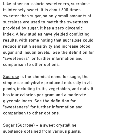
Like other no-calorie sweeteners, sucralose
is intensely sweet. It is about 600 times
sweeter than sugar, so only small amounts of
sucralose are used to match the sweetness
provided by sugar. It has a zero glycemic
index. A few studies have yielded conflicting
results, with some noting that sucralose could
reduce insulin sensitivity and increase blood
sugar and insulin levels. See the definition for
"sweeteners" for further information and
comparison to other options.
Sucrose
is the chemical name for sugar, the
simple carbohydrate produced naturally in all
plants, including fruits, vegetables, and nuts. It
has four calories per gram and a moderate
glycemic index. See the definition for
"sweeteners" for further information and
comparison to other options.
Sugar
(Sucrose) – a sweet crystalline
substance obtained from various plants,