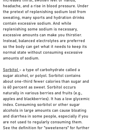
increased thirst, swollen feet or hands,
headache, and a rise in blood pressure. Under
the pretext of replenishing sodium lost from
sweating, many sports and hydration drinks
contain excessive sodium. And while
replenishing some sodium is necessary,
excessive amounts can make you thirstier.
Instead, balanced electrolytes are preferred
so the body can get what it needs to keep its
normal state without consuming excessive
amounts of sodium.
Sorbitol
– a type of carbohydrate called a
sugar alcohol, or polyol. Sorbitol contains
about one-third fewer calories than sugar and
is 60 percent as sweet. Sorbitol occurs
naturally in various berries and fruits (e.g.,
apples and blackberries). It has a low glycemic
index. Consuming sorbitol or other sugar
alcohols in large amounts can cause bloating
and diarrhea in some people, especially if you
are not used to regularly consuming them.
See the definition for "sweeteners" for further