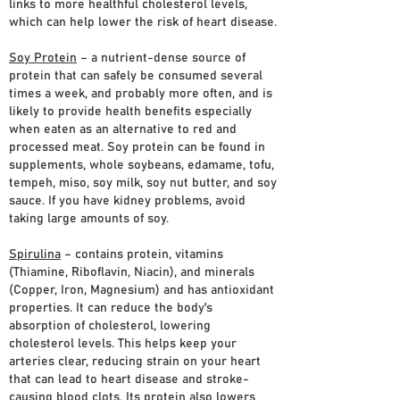
links to more healthful cholesterol levels,
which can help lower the risk of heart disease.
Soy Protein
– a nutrient-dense source of
protein that can safely be consumed several
times a week, and probably more often, and is
likely to provide health benefits especially
when eaten as an alternative to red and
processed meat. Soy protein can be found in
supplements, whole soybeans, edamame, tofu,
tempeh, miso, soy milk, soy nut butter, and soy
sauce. If you have kidney problems, avoid
taking large amounts of soy.
Spirulina
– contains protein, vitamins
(Thiamine, Riboflavin, Niacin), and minerals
(Copper, Iron, Magnesium) and has antioxidant
properties. It can reduce the body's
absorption of cholesterol, lowering
cholesterol levels. This helps keep your
arteries clear, reducing strain on your heart
that can lead to heart disease and stroke-
causing blood clots. Its protein also lowers